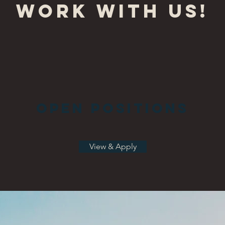
Work with Us!
Open Positions
View & Apply