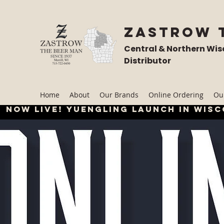
Zastrow 
Central & Northern Wis
Distributor
Home
About
Our Brands
Online Ordering
Our
Now live! Yuengling launch in wisc