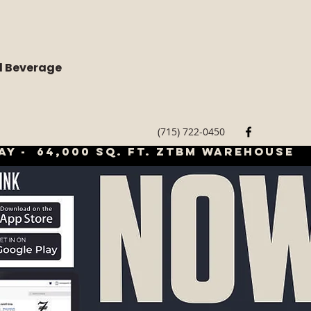
d Beverage
(715) 722-0450
ay - 64,000 sq. ft. ztbm warehouse
LOGIN/CREAT