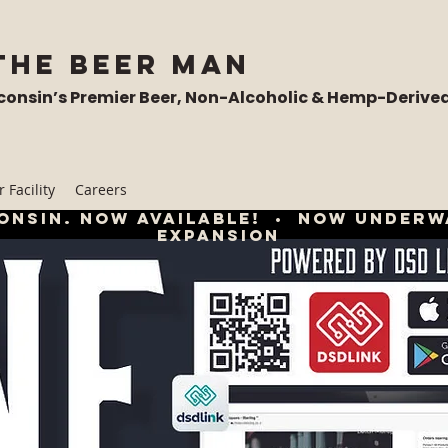
the Beer Man
consin’s Premier Beer, Non-Alcoholic & Hemp-Derive
 Facility
Careers
onsin. now available! • now underw
expansion